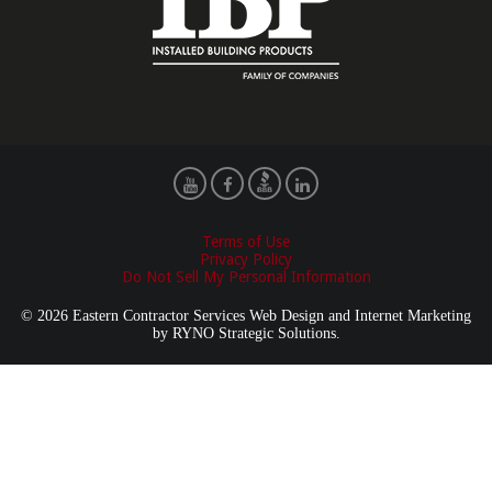
Terms of Use
Privacy Policy
Do Not Sell My Personal Information
© 2026 Eastern Contractor Services Web Design and Internet Marketing
by
RYNO Strategic Solutions.