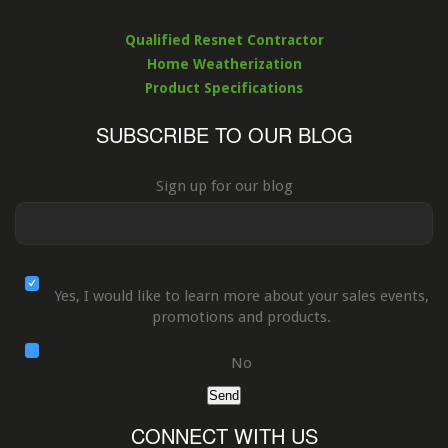
Qualified Resnet Contractor
Home Weatherization
Product Specifications
SUBSCRIBE TO OUR BLOG
Sign up for our blog
Yes, I would like to learn more about your sales events,
promotions and products.
No
Send
CONNECT WITH US