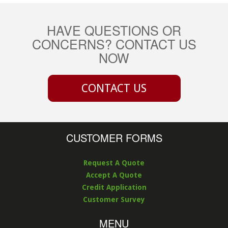
HAVE QUESTIONS OR
CONCERNS? CONTACT US
NOW
CONTACT US
CUSTOMER FORMS
Request A Quote
Accept A Quote
Credit Application
Customer Survey
MENU