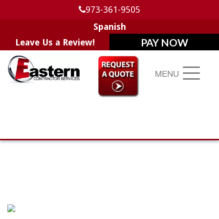
973-361-9505
Spanish
Leave Us a Review!
MENU