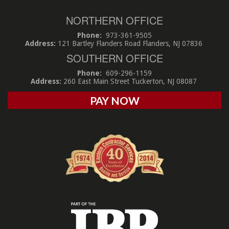
NORTHERN OFFICE
Phone:
973-361-9505
Address:
121 Bartley Flanders Road Flanders, NJ 07836
SOUTHERN OFFICE
Phone:
609-296-1159
Address:
260 East Main Street Tuckerton, NJ 08087