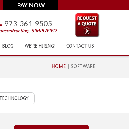
973-361-9505
ubcontracting…SIMPLIFIED
BLOG
WE’RE HIRING!
CONTACT US
HOME
SOFTWARE
TECHNOLOGY