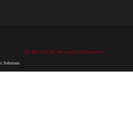
Do Not Sell My Personal Information
c Solutions.